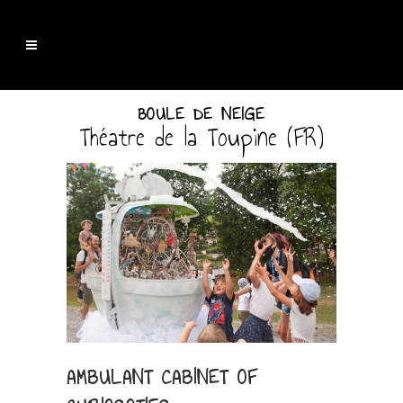
BOULE DE NEIGE
Théatre de la Toupine (FR)
AMBULANT CABINET OF