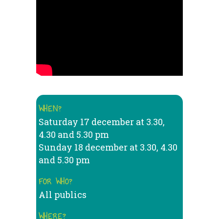
WHEN?
Saturday 17 december at 3.30,
4.30 and 5.30 pm
Sunday 18 december at 3.30, 4.30
and 5.30 pm
FOR WHO?
All publics
WHERE?