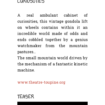
CURIOSOTIES
A real ambulant cabinet of
curiosities, this vintage gondola lift
on wheels contains within it an
incredible world made of odds and
ends cobbled together by a genius
watchmaker from the mountain
pastures…
The small mountain world driven by
the mechanism of a fantastic kinetic
machine.
www.theatre-toupine.org
TEASER