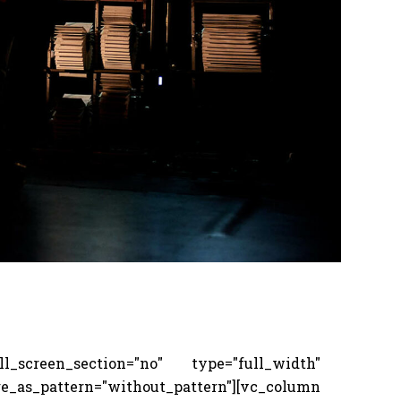
screen_section="no" type="full_width"
s_pattern="without_pattern"][vc_column