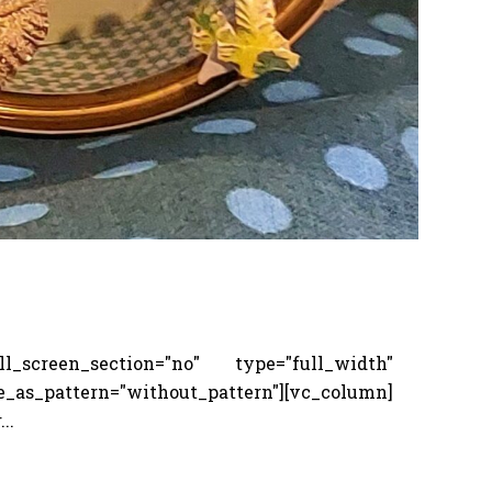
screen_section="no" type="full_width"
_pattern="without_pattern"][vc_column]
..