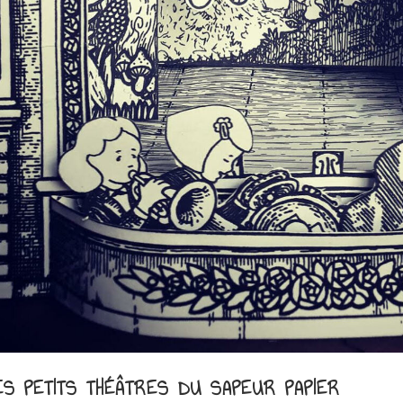
ES PETITS THÉÂTRES DU SAPEUR PAPIER