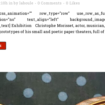
3:10h
in
by
laboule
0 Comments
0
Likes
s_animation="" row_type="row" use_row_as_full_
tion="no" text_align="left" background_image_as
text] Exhibition Christophe Morisset, actor, musician,
rototypes of his small and poetic paper theaters, full of 
E