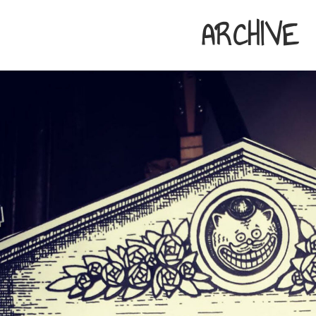
ARCHIVE