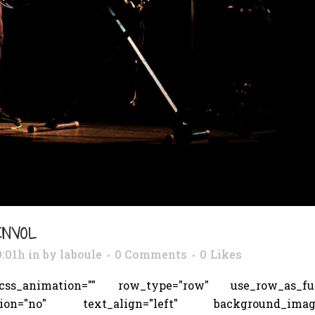
ENVOL
9:01h
in
by
laboule
0 Comments
0
Likes
s_animation="" row_type="row" use_row_as_full_
tion="no" text_align="left" background_image_a