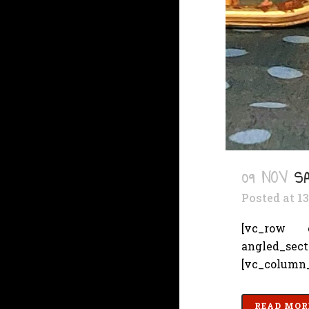
09 NOV
S
Posted at 1
[vc_row cs
angled_sec
[vc_column_
READ MOR