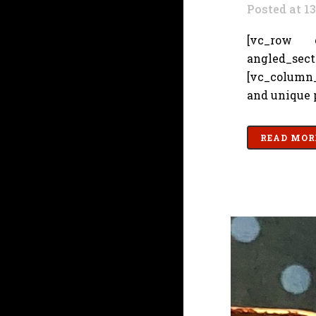
Posted at 1
[vc_row cs
angled_sec
[vc_column_
and unique p
READ MOR