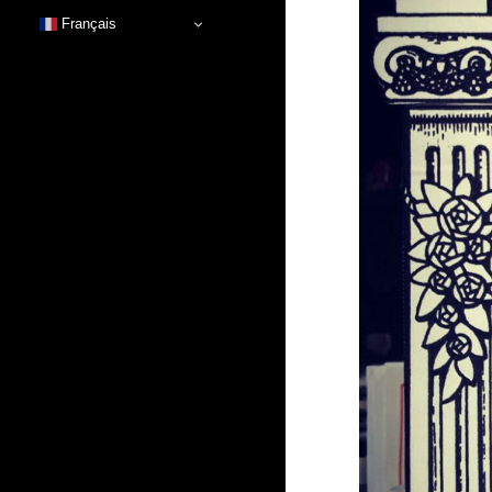
Français