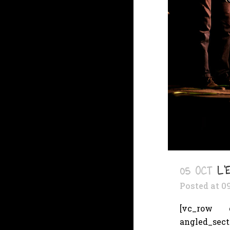
05 OCT
L’
Posted at 0
[vc_row cs
angled_sec