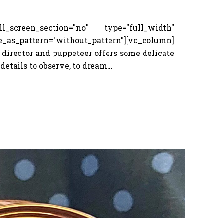
screen_section="no" type="full_width"
_pattern="without_pattern"][vc_column]
 director and puppeteer offers some delicate
details to observe, to dream...