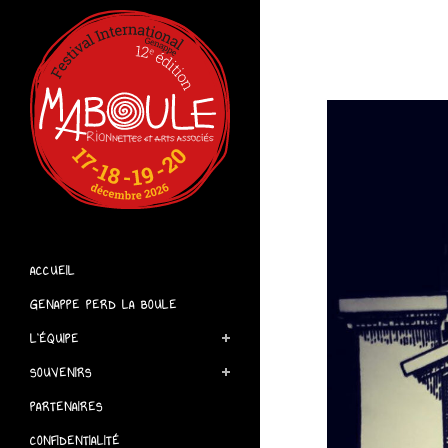
ACCUEIL
GENAPPE PERD LA BOULE
L’ÉQUIPE
SOUVENIRS
PARTENAIRES
CONFIDENTIALITÉ