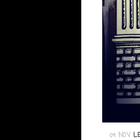
09 NOV
L