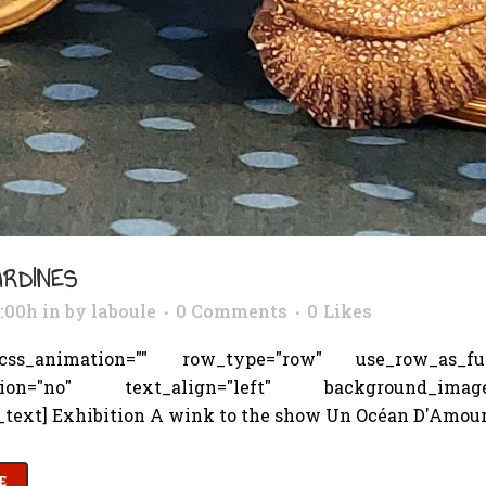
ARDINES
3:00h
in
by
laboule
0 Comments
0
Likes
s_animation="" row_type="row" use_row_as_full_
tion="no" text_align="left" background_image_as
text] Exhibition A wink to the show Un Océan D'Amour.
E